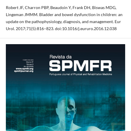
Robert JF, Charron PBP, Beaudoin Y, Frank DH, Biswas MDG,
Lingeman JMMM. Bladder and bowel dysfunction in children: an
update on the pathophysiology, diagnosis, and management. Eur
Urol. 2017;71(5):816–823. doi:10.1016/j.eururo.2016.12.038