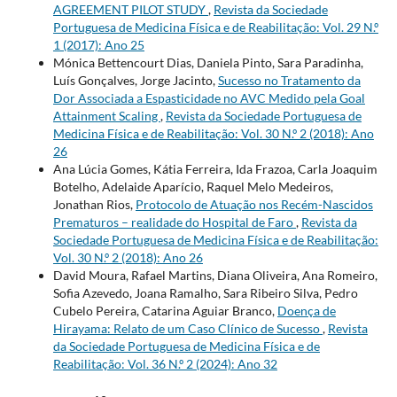
AGREEMENT PILOT STUDY
,
Revista da Sociedade
Portuguesa de Medicina Física e de Reabilitação: Vol. 29 N.º
1 (2017): Ano 25
Mónica Bettencourt Dias, Daniela Pinto, Sara Paradinha,
Luís Gonçalves, Jorge Jacinto,
Sucesso no Tratamento da
Dor Associada a Espasticidade no AVC Medido pela Goal
Attainment Scaling
,
Revista da Sociedade Portuguesa de
Medicina Física e de Reabilitação: Vol. 30 N.º 2 (2018): Ano
26
Ana Lúcia Gomes, Kátia Ferreira, Ida Frazoa, Carla Joaquim
Botelho, Adelaide Aparício, Raquel Melo Medeiros,
Jonathan Rios,
Protocolo de Atuação nos Recém-Nascidos
Prematuros – realidade do Hospital de Faro
,
Revista da
Sociedade Portuguesa de Medicina Física e de Reabilitação:
Vol. 30 N.º 2 (2018): Ano 26
David Moura, Rafael Martins, Diana Oliveira, Ana Romeiro,
Sofia Azevedo, Joana Ramalho, Sara Ribeiro Silva, Pedro
Cubelo Pereira, Catarina Aguiar Branco,
Doença de
Hirayama: Relato de um Caso Clínico de Sucesso
,
Revista
da Sociedade Portuguesa de Medicina Física e de
Reabilitação: Vol. 36 N.º 2 (2024): Ano 32