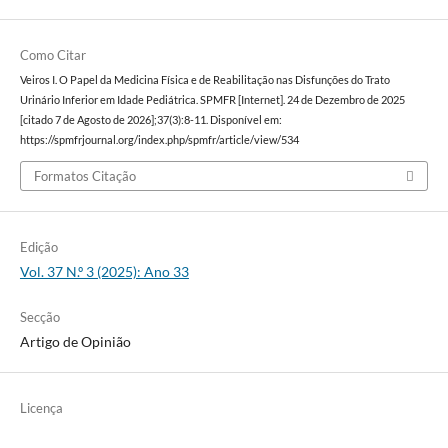
Como Citar
Veiros I. O Papel da Medicina Física e de Reabilitação nas Disfunções do Trato
Urinário Inferior em Idade Pediátrica. SPMFR [Internet]. 24 de Dezembro de 2025
[citado 7 de Agosto de 2026];37(3):8-11. Disponível em:
https://spmfrjournal.org/index.php/spmfr/article/view/534
Formatos Citação
Edição
Vol. 37 N.º 3 (2025): Ano 33
Secção
Artigo de Opinião
Licença