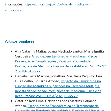
informações:
https://authors.bmj.com/policies/bmj-policy-on-
authorship
/
Artigos Similares
Ana Catarina Matias, Joana Machado Santos, Maria Emília
Cerqueira,
Gravidez em Lesionadas Medulares: Riscos,
Prevenção e Complicações
,
Revista da Sociedade
Portuguesa de Medicina Física e de Reabilitação: Vol. 26 N.º
2 (2014): Ano 22
Daniela Costa Martins, Jonathan Rios, Vera Pequito, José
Luís Coelho, Eduarda Afonso,
Impacto da Fampridina na
Função dos Membros Superiores na Esclerose Múltipla
,
Revista da Sociedade Portuguesa de Medicina Física e de
Reabilitação: Vol. 33 N.º 3 (2021): Ano 29
Catarina Reis Lima, Cristiana Lopes Martins, Eduarda
Afonso,
Escopolamina Transdérmica no Tratamento da
Sialorreia em Patologia Neurológica: Revisão da Literatura
,