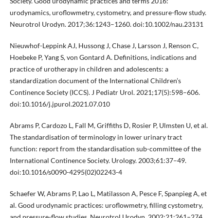
Society. Good urodynamic practices and terms 2016:
urodynamics, uroflowmetry, cystometry, and pressure-flow study.
Neurotrol Urodyn. 2017;36:1243–1260. doi:10.1002/nau.23131
Nieuwhof-Leppink AJ, Hussong J, Chase J, Larsson J, Renson C,
Hoebeke P, Yang S, von Gontard A. Definitions, indications and
practice of urotherapy in children and adolescents: a
standardization document of the International Children’s
Continence Society (ICCS). J Pediatr Urol. 2021;17(5):598–606.
doi:10.1016/j.jpurol.2021.07.010
Abrams P, Cardozo L, Fall M, Griffiths D, Rosier P, Ulmsten U, et al.
The standardisation of terminology in lower urinary tract
function: report from the standardisation sub-committee of the
International Continence Society. Urology. 2003;61:37–49.
doi:10.1016/s0090-4295(02)02243-4
Schaefer W, Abrams P, Lao L, Matilasson A, Pesce F, Spanpieg A, et
al. Good urodynamic practices: uroflowmetry, filling cystometry,
and pressure-flow studies. Neurotrol Urodyn. 2002;21:261–274.