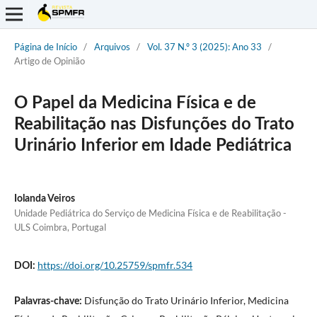
Página de Início
/
Arquivos
/
Vol. 37 N.º 3 (2025): Ano 33
/
Artigo de Opinião
O Papel da Medicina Física e de
Reabilitação nas Disfunções do Trato
Urinário Inferior em Idade Pediátrica
Iolanda Veiros
Unidade Pediátrica do Serviço de Medicina Física e de Reabilitação -
ULS Coimbra, Portugal
https://doi.org/10.25759/spmfr.534
DOI:
Disfunção do Trato Urinário Inferior, Medicina
Palavras-chave: