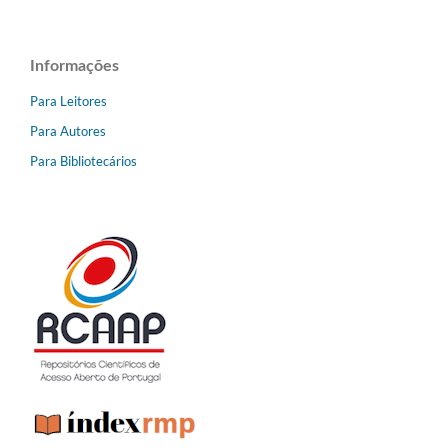
Informações
Para Leitores
Para Autores
Para Bibliotecários