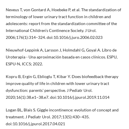
Neveus T, von Gontard A, Hoebeke P, et al. The standardization of
terminology of lower urinary tract function in children and
adolescents: report from the standardization committee of the
International Children’s Continence Society. J Urol.
2006;176(1):314–324. doi:10.1016/j.juro.2006.02.023
Nieuwhof-Leppink A, Larsson J, Holmdahl G, Goyal A. Libro de
Uroterapia - Una aproximación basada en casos clínicos. ESPU,
ESPU-N, ICCS; 2022.
Kopru B, Ergin G, Eblioglu T, Kibar Y. Does biofeedback therapy
improve quality of life in children with lower urinary tract
dysfunction: parents' perspective. J Pediatr Urol.
2020;16(1):38.e1–38.e7. doi:10.1016/j.jpurol.2019.11.014
Logan BL, Blais S. Giggle incontinence: evolution of concept and
treatment. J Pediatr Urol. 2017;13(5):430–435.
doi:10.1016/j.jpurol.2017.04.021