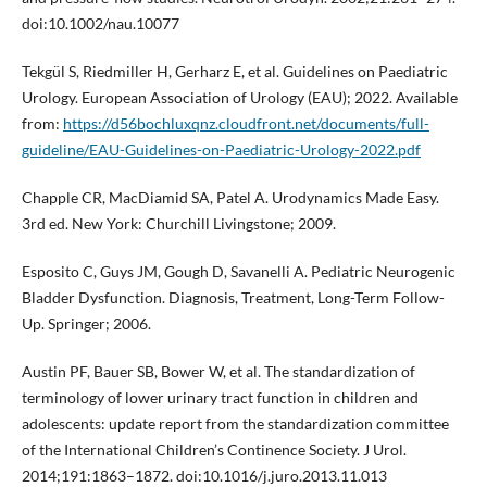
doi:10.1002/nau.10077
Tekgül S, Riedmiller H, Gerharz E, et al. Guidelines on Paediatric
Urology. European Association of Urology (EAU); 2022. Available
from:
https://d56bochluxqnz.cloudfront.net/documents/full-
guideline/EAU-Guidelines-on-Paediatric-Urology-2022.pdf
Chapple CR, MacDiamid SA, Patel A. Urodynamics Made Easy.
3rd ed. New York: Churchill Livingstone; 2009.
Esposito C, Guys JM, Gough D, Savanelli A. Pediatric Neurogenic
Bladder Dysfunction. Diagnosis, Treatment, Long-Term Follow-
Up. Springer; 2006.
Austin PF, Bauer SB, Bower W, et al. The standardization of
terminology of lower urinary tract function in children and
adolescents: update report from the standardization committee
of the International Children’s Continence Society. J Urol.
2014;191:1863–1872. doi:10.1016/j.juro.2013.11.013