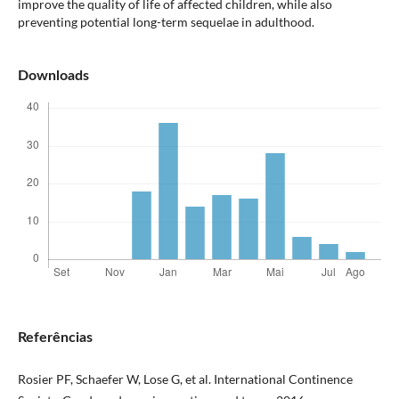
improve the quality of life of affected children, while also
preventing potential long-term sequelae in adulthood.
Downloads
Referências
Rosier PF, Schaefer W, Lose G, et al. International Continence