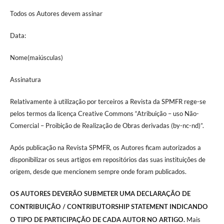
Todos os Autores devem assinar
Data:
Nome(maiúsculas)
Assinatura
Relativamente à utilização por terceiros a Revista da SPMFR rege-se
pelos termos da licença Creative Commons “Atribuição – uso Não-
Comercial – Proibição de Realização de Obras derivadas (by-nc-nd)”.
Após publicação na Revista SPMFR, os Autores ficam autorizados a
disponibilizar os seus artigos em repositórios das suas instituições de
origem, desde que mencionem sempre onde foram publicados.
OS AUTORES DEVERÃO SUBMETER UMA DECLARAÇÃO DE
CONTRIBUIÇÃO / CONTRIBUTORSHIP STATEMENT INDICANDO
Mais
O TIPO DE PARTICIPAÇÃO DE CADA AUTOR NO ARTIGO.