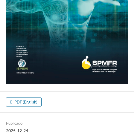
PDF (English)
Publicado
2025-12-24