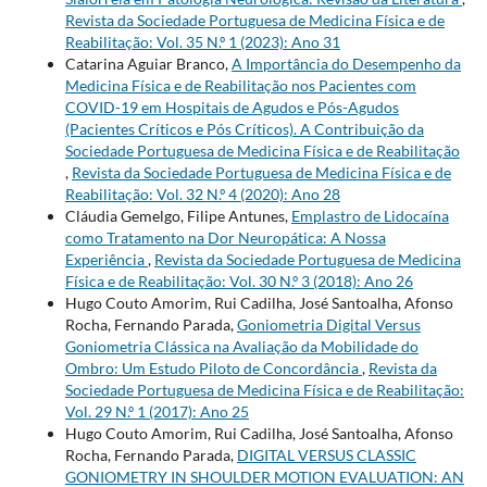
Revista da Sociedade Portuguesa de Medicina Física e de
Reabilitação: Vol. 35 N.º 1 (2023): Ano 31
Catarina Aguiar Branco,
A Importância do Desempenho da
Medicina Física e de Reabilitação nos Pacientes com
COVID-19 em Hospitais de Agudos e Pós-Agudos
(Pacientes Críticos e Pós Críticos). A Contribuição da
Sociedade Portuguesa de Medicina Física e de Reabilitação
,
Revista da Sociedade Portuguesa de Medicina Física e de
Reabilitação: Vol. 32 N.º 4 (2020): Ano 28
Cláudia Gemelgo, Filipe Antunes,
Emplastro de Lidocaína
como Tratamento na Dor Neuropática: A Nossa
Experiência
,
Revista da Sociedade Portuguesa de Medicina
Física e de Reabilitação: Vol. 30 N.º 3 (2018): Ano 26
Hugo Couto Amorim, Rui Cadilha, José Santoalha, Afonso
Rocha, Fernando Parada,
Goniometria Digital Versus
Goniometria Clássica na Avaliação da Mobilidade do
Ombro: Um Estudo Piloto de Concordância
,
Revista da
Sociedade Portuguesa de Medicina Física e de Reabilitação:
Vol. 29 N.º 1 (2017): Ano 25
Hugo Couto Amorim, Rui Cadilha, José Santoalha, Afonso
Rocha, Fernando Parada,
DIGITAL VERSUS CLASSIC
GONIOMETRY IN SHOULDER MOTION EVALUATION: AN