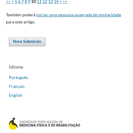
<<
<
5
6
7
8
9
11
12
13
14
>
>>
10
Também poderá
iniciar uma pesquisa avançada de similaridade
para este artigo.
Nova Submissão
Idioma
Português
Français
English