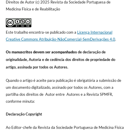
Direitos de Autor (c) 2025 Revista da Sociedade Portuguesa de
Medicina Física e de Reabilitação
Este trabalho encontra-se publicado com a
Licença Internacional
Creative Commons Atribuição-NãoComercial-SemDerivações 4.0
.
Os manuscritos devem ser acompanhados
de declaração de
originalidade, Autoria e de cedência dos direitos de propriedade do
artigo, assinada por todos os Autores.
Quando o artigo é aceite para publicação é obrigatória a submissão de
um documento digitalizado, assinado por todos os Autores, com a
partilha dos direitos de Autor entre Autores e a Revista SPMFR,
conforme minuta:
Declaração Copyright
Ao Editor-chefe da Revista da Sociedade Portuguesa de Medicina Física