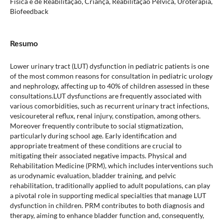
Física e de Reabilitação, Criança, Reabilitação Pélvica, Uroterapia,
Biofeedback
Resumo
Lower urinary tract (LUT) dysfunction in pediatric patients is one
of the most common reasons for consultation in pediatric urology
and nephrology, affecting up to 40% of children assessed in these
consultations.LUT dysfunctions are frequently associated with
various comorbidities, such as recurrent urinary tract infections,
vesicoureteral reflux, renal injury, constipation, among others.
Moreover frequently contribute to social stigmatization,
particularly during school age. Early identification and
appropriate treatment of these conditions are crucial to
mitigating their associated negative impacts. Physical and
Rehabilitation Medicine (PRM), which includes interventions such
as urodynamic evaluation, bladder training, and pelvic
rehabilitation, traditionally applied to adult populations, can play
a pivotal role in supporting medical specialties that manage LUT
dysfunction in children. PRM contributes to both diagnosis and
therapy, aiming to enhance bladder function and, consequently,