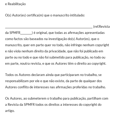
e Reabilitação
O(s) Autor(es) certifica(m) que o manuscrito intitulado:
____________________________________________________________________ (ref.Revista
da SPMFR_________) é original, que todas as afirmações apresentadas
como factos são baseados na investigação do(s) Autor(es), que o
manuscrito, quer em parte quer no todo, não infringe nenhum copyright
e não viola nenhum direito da privacidade, que não foi publicado em
parte ou no todo e que não foi submetido para publicação, no todo ou
em parte, noutra revista, e que os Autores têm o direito ao copyright.
Todos os Autores declaram ainda que participaram no trabalho, se
responsabilizam por ele e que não existe, da parte de qualquer dos
Autores conflito de interesses nas afirmações proferidas no trabalho.
Os Autores, ao submeterem o trabalho para publicação, partilham com
a Revista da SPMFR todos os direitos a interesses do copyright do
artigo.