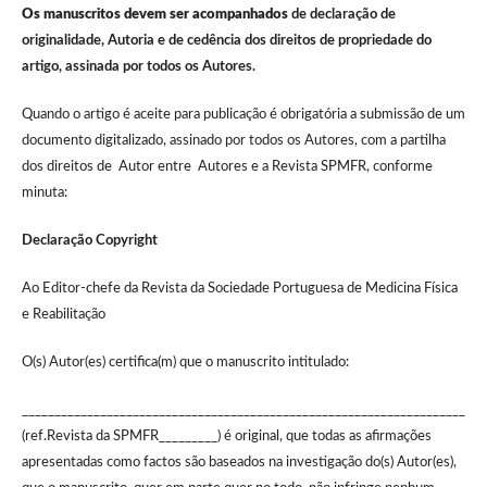
Os manuscritos devem ser acompanhados
de declaração de
originalidade, Autoria e de cedência dos direitos de propriedade do
artigo, assinada por todos os Autores.
Quando o artigo é aceite para publicação é obrigatória a submissão de um
documento digitalizado, assinado por todos os Autores, com a partilha
dos direitos de Autor entre Autores e a Revista SPMFR, conforme
minuta:
Declaração Copyright
Ao Editor-chefe da Revista da Sociedade Portuguesa de Medicina Física
e Reabilitação
O(s) Autor(es) certifica(m) que o manuscrito intitulado:
____________________________________________________________________
(ref.Revista da SPMFR_________) é original, que todas as afirmações
apresentadas como factos são baseados na investigação do(s) Autor(es),