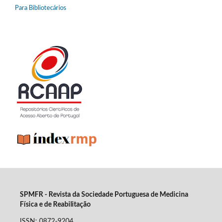
Para Bibliotecários
SPMFR - Revista da Sociedade Portuguesa de Medicina
Física e de Reabilitação
ISSN: 0872-9204