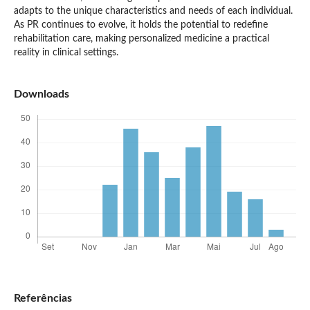
adapts to the unique characteristics and needs of each individual.
As PR continues to evolve, it holds the potential to redefine
rehabilitation care, making personalized medicine a practical
reality in clinical settings.
Downloads
Referências