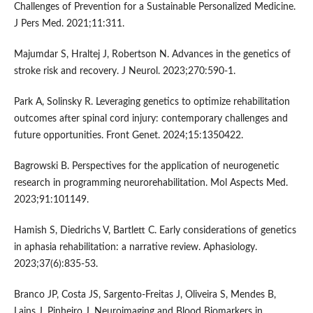
Challenges of Prevention for a Sustainable Personalized Medicine.
J Pers Med. 2021;11:311.
Majumdar S, Hraltej J, Robertson N. Advances in the genetics of
stroke risk and recovery. J Neurol. 2023;270:590-1.
Park A, Solinsky R. Leveraging genetics to optimize rehabilitation
outcomes after spinal cord injury: contemporary challenges and
future opportunities. Front Genet. 2024;15:1350422.
Bagrowski B. Perspectives for the application of neurogenetic
research in programming neurorehabilitation. Mol Aspects Med.
2023;91:101149.
Hamish S, Diedrichs V, Bartlett C. Early considerations of genetics
in aphasia rehabilitation: a narrative review. Aphasiology.
2023;37(6):835-53.
Branco JP, Costa JS, Sargento-Freitas J, Oliveira S, Mendes B,
Lains J, Pinheiro J. Neuroimaging and Blood Biomarkers in