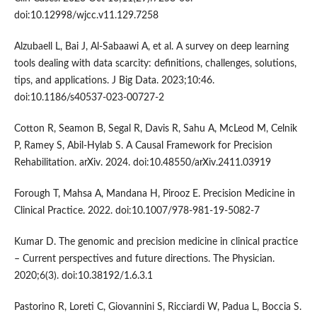
doi:10.12998/wjcc.v11.129.7258
Alzubaell L, Bai J, Al-Sabaawi A, et al. A survey on deep learning
tools dealing with data scarcity: definitions, challenges, solutions,
tips, and applications. J Big Data. 2023;10:46.
doi:10.1186/s40537-023-00727-2
Cotton R, Seamon B, Segal R, Davis R, Sahu A, McLeod M, Celnik
P, Ramey S, Abil-Hylab S. A Causal Framework for Precision
Rehabilitation. arXiv. 2024. doi:10.48550/arXiv.2411.03919
Forough T, Mahsa A, Mandana H, Pirooz E. Precision Medicine in
Clinical Practice. 2022. doi:10.1007/978-981-19-5082-7
Kumar D. The genomic and precision medicine in clinical practice
– Current perspectives and future directions. The Physician.
2020;6(3). doi:10.38192/1.6.3.1
Pastorino R, Loreti C, Giovannini S, Ricciardi W, Padua L, Boccia S.