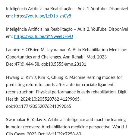
Inteligência Artificial na Reabilitação – Aula 1. YouTube. Disponível
em:
https://youtu.be/LeD1b_zhCy8
Inteligência Artificial na Reabilitação – Aula 2. YouTube. Disponível
em:
https://youtu.be/qYNweeDHyU
Lanotte F, O’Brien M, Jayaraman A. AI in Rehabilitation Medicine:
Opportunities and Challenges. Ann Rehabil Med. 2023
Dec;47(6):444-58. doi:10.5555/amn.23131
Hwang U, Kim J, Kim K, Chung K. Machine learning models for
predicting return to sports after anterior cruciate ligament
reconstruction: Physical performance in early rehabilitation. Digit
Health. 2024;10:205520762 41299065.
doi:10.1177/20552076241299065
Swarnakar R, Yadav S. Artificial intelligence and machine learning
in motor recovery: A rehabilitation medicine perspective. World J
Clin Cases. 2023 Oct 16;11(29):7258-60.