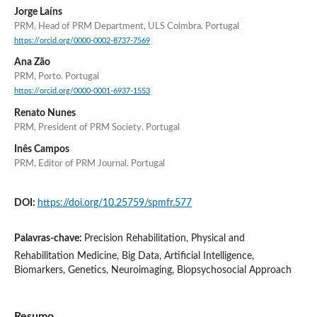
Jorge Laíns
PRM, Head of PRM Department, ULS Coimbra. Portugal
https://orcid.org/0000-0002-8737-7569
Ana Zão
PRM, Porto. Portugal
https://orcid.org/0000-0001-6937-1553
Renato Nunes
PRM, President of PRM Society. Portugal
Inês Campos
PRM, Editor of PRM Journal. Portugal
DOI:
https://doi.org/10.25759/spmfr.577
Palavras-chave:
Precision Rehabilitation, Physical and
Rehabilitation Medicine, Big Data, Artificial Intelligence,
Biomarkers, Genetics, Neuroimaging, Biopsychosocial Approach
Resumo