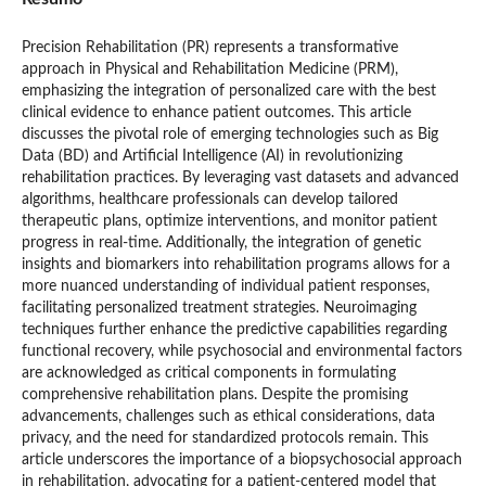
Precision Rehabilitation (PR) represents a transformative
approach in Physical and Rehabilitation Medicine (PRM),
emphasizing the integration of personalized care with the best
clinical evidence to enhance patient outcomes. This article
discusses the pivotal role of emerging technologies such as Big
Data (BD) and Artificial Intelligence (AI) in revolutionizing
rehabilitation practices. By leveraging vast datasets and advanced
algorithms, healthcare professionals can develop tailored
therapeutic plans, optimize interventions, and monitor patient
progress in real-time. Additionally, the integration of genetic
insights and biomarkers into rehabilitation programs allows for a
more nuanced understanding of individual patient responses,
facilitating personalized treatment strategies. Neuroimaging
techniques further enhance the predictive capabilities regarding
functional recovery, while psychosocial and environmental factors
are acknowledged as critical components in formulating
comprehensive rehabilitation plans. Despite the promising
advancements, challenges such as ethical considerations, data
privacy, and the need for standardized protocols remain. This
article underscores the importance of a biopsychosocial approach
in rehabilitation, advocating for a patient-centered model that