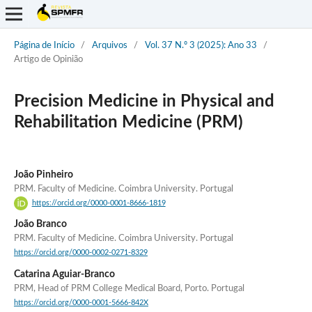
Página de Início
/
Arquivos
/
Vol. 37 N.º 3 (2025): Ano 33
/
Artigo de Opinião
Precision Medicine in Physical and
Rehabilitation Medicine (PRM)
João Pinheiro
PRM. Faculty of Medicine. Coimbra University. Portugal
https://orcid.org/0000-0001-8666-1819
João Branco
PRM. Faculty of Medicine. Coimbra University. Portugal
https://orcid.org/0000-0002-0271-8329
Catarina Aguiar-Branco
PRM, Head of PRM College Medical Board, Porto. Portugal
https://orcid.org/0000-0001-5666-842X