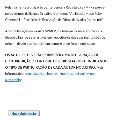
Relativamente à utilização por terceiros a Revista da SPMFR rege-se
pelos termos da licença Creative Commons “Atribuição – uso Não-
Comercial – Proibição de Realização de Obras derivadas (by-nc-nd)”.
Após publicação na Revista SPMFR, os Autores ficam autorizados a
disponibilizar os seus artigos em repositórios das suas instituições de
origem, desde que mencionem sempre onde foram publicados.
OS AUTORES DEVERÃO SUBMETER UMA DECLARAÇÃO DE
CONTRIBUIÇÃO / CONTRIBUTORSHIP STATEMENT INDICANDO
O TIPO DE PARTICIPAÇÃO DE CADA AUTOR NO ARTIGO.
Mais
informações:
https://authors.bmj.com/policies/bmj-policy-on-
authorship
/
Nova Submissão