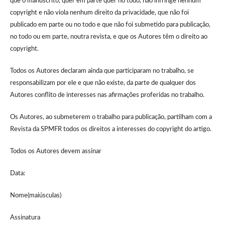
que o manuscrito, quer em parte quer no todo, não infringe nenhum
copyright e não viola nenhum direito da privacidade, que não foi
publicado em parte ou no todo e que não foi submetido para publicação,
no todo ou em parte, noutra revista, e que os Autores têm o direito ao
copyright.
Todos os Autores declaram ainda que participaram no trabalho, se
responsabilizam por ele e que não existe, da parte de qualquer dos
Autores conflito de interesses nas afirmações proferidas no trabalho.
Os Autores, ao submeterem o trabalho para publicação, partilham com a
Revista da SPMFR todos os direitos a interesses do copyright do artigo.
Todos os Autores devem assinar
Data:
Nome(maiúsculas)
Assinatura