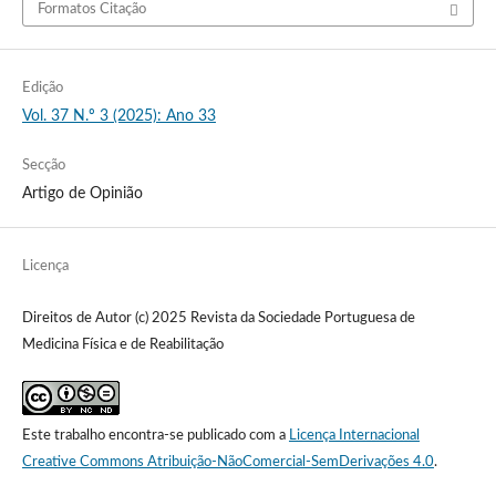
Formatos Citação
Edição
Vol. 37 N.º 3 (2025): Ano 33
Secção
Artigo de Opinião
Licença
Direitos de Autor (c) 2025 Revista da Sociedade Portuguesa de
Medicina Física e de Reabilitação
Este trabalho encontra-se publicado com a
Licença Internacional
Creative Commons Atribuição-NãoComercial-SemDerivações 4.0
.