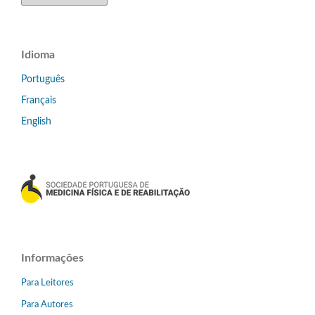
Idioma
Português
Français
English
Informações
Para Leitores
Para Autores