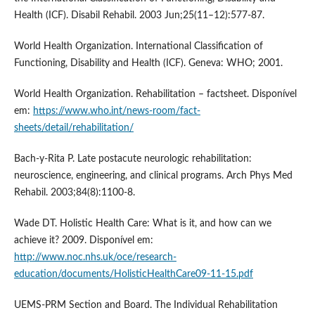
Health (ICF). Disabil Rehabil. 2003 Jun;25(11–12):577-87.
World Health Organization. International Classification of
Functioning, Disability and Health (ICF). Geneva: WHO; 2001.
World Health Organization. Rehabilitation – factsheet. Disponível
em:
https://www.who.int/news-room/fact-
sheets/detail/rehabilitation/
Bach-y-Rita P. Late postacute neurologic rehabilitation:
neuroscience, engineering, and clinical programs. Arch Phys Med
Rehabil. 2003;84(8):1100-8.
Wade DT. Holistic Health Care: What is it, and how can we
achieve it? 2009. Disponível em:
http://www.noc.nhs.uk/oce/research-
education/documents/HolisticHealthCare09-11-15.pdf
UEMS-PRM Section and Board. The Individual Rehabilitation