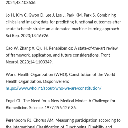
2024;43:103636.
Jo H, Kim C, Gwon D, Lee J, Lee J, Park KM, Park S. Combining
clinical and imaging data for predicting functional outcomes after
acute ischemic stroke: an automated machine learning approach.
Sci Rep. 2023;13:16926.
Cao W, Zhang X, Qiu H. Rehabilomics: A state-of-the-art review
of framework, application, and future considerations. Front
Neurol. 2023;14:1103349.
World Health Organization (WHO). Constitution of the World
Health Organization. Disponível em:
https://www.who.int/about/who-we-are/constitution/
Engel GL. The Need for a New Medical Model: A Challenge for
Biomedicine. Science. 1977;196:129-36.
Perenboom RJ, Chorus AM. Measuring participation according to
the International Classification of Functioning, Disability and