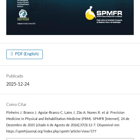
PDF (English)
Publicado
2025-12-24
Como Citar
Pinheiro J, Branco J, Aguiar-Branco C, Laíns J, Zão A, Nunes R, et al. Precision
Medicine in Physical and Rehabilitation Medicine (PRM). SPMFR [Internet]. 24 de
Dezembro de 2025 [citado 6 de Agosto de 2026];37(3):12-7. Disponível em:
https://spmfrjournal.org/index.php/spmfr/article/view/577