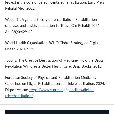
Project is the core of person-centered rehabilitation. Eur J Phys
Rehabil Med. 2022.
Wade DT. A general theory of rehabilitation: Rehabilitation
catalyses and assists adaptation to illness. Clin Rehabil. 2024
Apr;38(4):429-42.
World Health Organization. WHO Global Strategy on Digital
Health 2020-2025.
Topol E. The Creative Destruction of Medicine: How the Digital
Revolution Will Create Better Health Care. Basic Books; 2012.
European Society of Physical and Rehabilitation Medicine.
Guidelines on Digital Rehabilitation and Telerehabilitation. 2024.
Disponível em:
https://www.esprm.org/guidelines/digital-
telerehabilitation/