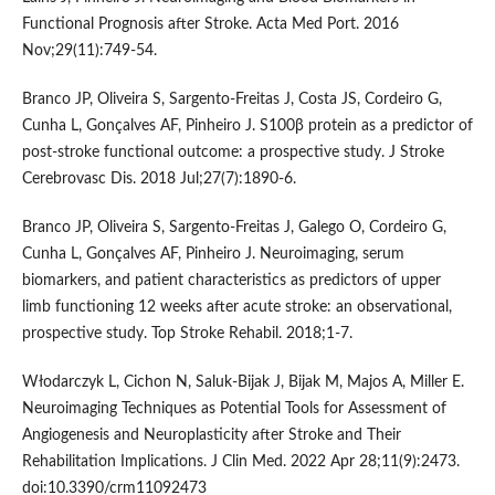
Functional Prognosis after Stroke. Acta Med Port. 2016
Nov;29(11):749-54.
Branco JP, Oliveira S, Sargento-Freitas J, Costa JS, Cordeiro G,
Cunha L, Gonçalves AF, Pinheiro J. S100β protein as a predictor of
post-stroke functional outcome: a prospective study. J Stroke
Cerebrovasc Dis. 2018 Jul;27(7):1890-6.
Branco JP, Oliveira S, Sargento-Freitas J, Galego O, Cordeiro G,
Cunha L, Gonçalves AF, Pinheiro J. Neuroimaging, serum
biomarkers, and patient characteristics as predictors of upper
limb functioning 12 weeks after acute stroke: an observational,
prospective study. Top Stroke Rehabil. 2018;1-7.
Włodarczyk L, Cichon N, Saluk-Bijak J, Bijak M, Majos A, Miller E.
Neuroimaging Techniques as Potential Tools for Assessment of
Angiogenesis and Neuroplasticity after Stroke and Their
Rehabilitation Implications. J Clin Med. 2022 Apr 28;11(9):2473.
doi:10.3390/crm11092473