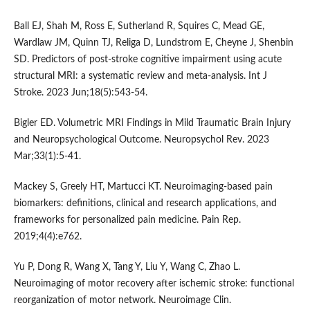
Ball EJ, Shah M, Ross E, Sutherland R, Squires C, Mead GE,
Wardlaw JM, Quinn TJ, Religa D, Lundstrom E, Cheyne J, Shenbin
SD. Predictors of post-stroke cognitive impairment using acute
structural MRI: a systematic review and meta-analysis. Int J
Stroke. 2023 Jun;18(5):543-54.
Bigler ED. Volumetric MRI Findings in Mild Traumatic Brain Injury
and Neuropsychological Outcome. Neuropsychol Rev. 2023
Mar;33(1):5-41.
Mackey S, Greely HT, Martucci KT. Neuroimaging-based pain
biomarkers: definitions, clinical and research applications, and
frameworks for personalized pain medicine. Pain Rep.
2019;4(4):e762.
Yu P, Dong R, Wang X, Tang Y, Liu Y, Wang C, Zhao L.
Neuroimaging of motor recovery after ischemic stroke: functional
reorganization of motor network. Neuroimage Clin.